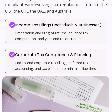
compliant with evolving tax regulations in India, the
U.S., the U.K., the UAE, and Australia.
Income Tax Filings (Individuals & Businesses)
Preparation and filing of returns, advance tax
computation, and year-end reconciliations.
Corporate Tax Compliance & Planning
End-to-end corporate tax filings, deferred tax
accounting, and tax planning to minimize liabilities.