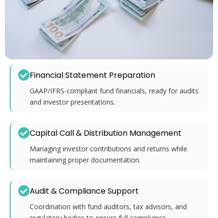
Financial Statement Preparation
GAAP/IFRS-compliant fund financials, ready for audits
and investor presentations.
Capital Call & Distribution Management
Managing investor contributions and returns while
maintaining proper documentation.
Audit & Compliance Support
Coordination with fund auditors, tax advisors, and
regulatory bodies to ensure full compliance.