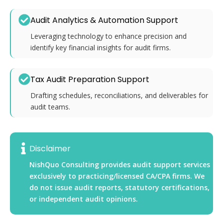
Audit Analytics & Automation Support
Leveraging technology to enhance precision and
identify key financial insights for audit firms.
Tax Audit Preparation Support
Drafting schedules, reconciliations, and deliverables for
audit teams.
Disclaimer
NishQuo Consulting provides audit support services
exclusively to practicing/licensed CA/CPA firms. We
do not issue audit reports, statutory certifications,
or independent audit opinions.