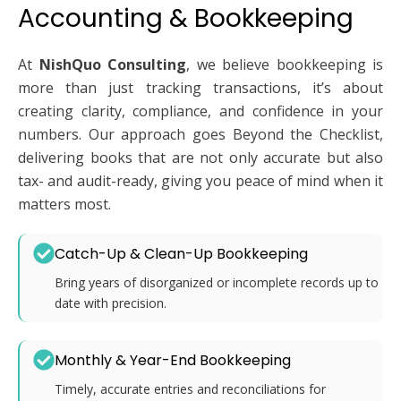
Accounting & Bookkeeping
At
NishQuo Consulting
, we believe bookkeeping is
more than just tracking transactions, it’s about
creating clarity, compliance, and confidence in your
numbers. Our approach goes Beyond the Checklist,
delivering books that are not only accurate but also
tax- and audit-ready, giving you peace of mind when it
matters most.
Catch-Up & Clean-Up Bookkeeping
Bring years of disorganized or incomplete records up to
date with precision.
Monthly & Year-End Bookkeeping
Timely, accurate entries and reconciliations for