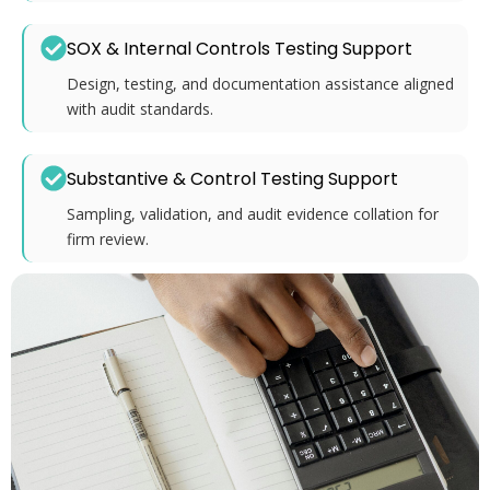
SOX & Internal Controls Testing Support
Design, testing, and documentation assistance aligned
with audit standards.
Substantive & Control Testing Support
Sampling, validation, and audit evidence collation for
firm review.