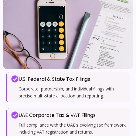
U.S. Federal & State Tax Filings
Corporate, partnership, and individual filings with
precise multi-state allocation and reporting.
UAE Corporate Tax & VAT Filings
Full compliance with the UAE's evolving tax framework,
including VAT registration and returns.