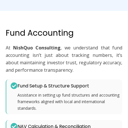
Fund Accounting
At
NishQuo Consulting
, we understand that fund
accounting isn’t just about tracking numbers, it’s
about maintaining investor trust, regulatory accuracy,
and performance transparency.
Fund Setup & Structure Support
Assistance in setting up fund structures and accounting
frameworks aligned with local and international
standards.
NAV Calculation & Reconciliation