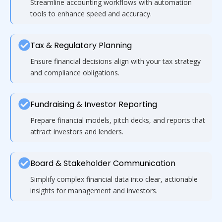
Streamline accounting workflows with automation
tools to enhance speed and accuracy.
Tax & Regulatory Planning
Ensure financial decisions align with your tax strategy
and compliance obligations.
Fundraising & Investor Reporting
Prepare financial models, pitch decks, and reports that
attract investors and lenders.
Board & Stakeholder Communication
Simplify complex financial data into clear, actionable
insights for management and investors.