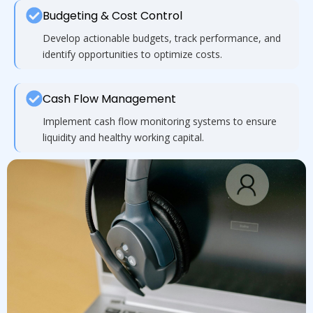
Budgeting & Cost Control
Develop actionable budgets, track performance, and
identify opportunities to optimize costs.
Cash Flow Management
Implement cash flow monitoring systems to ensure
liquidity and healthy working capital.