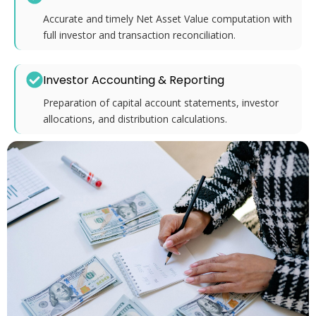
Accurate and timely Net Asset Value computation with
full investor and transaction reconciliation.
Investor Accounting & Reporting
Preparation of capital account statements, investor
allocations, and distribution calculations.