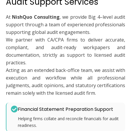
Audit Support Services
At
NishQuo Consulting
, we provide Big 4–level audit
support through a team of experienced professionals
supporting global audit engagements.
We partner with CA/CPA firms to deliver accurate,
compliant, and audit-ready workpapers and
documentation, strictly as support to licensed audit
practices.
Acting as an extended back-office team, we assist with
execution and workflow while all professional
judgments, audit opinions, and statutory certifications
remain solely with the licensed audit firm.
Financial Statement Preparation Support
Helping firms collate and reconcile financials for audit
readiness.