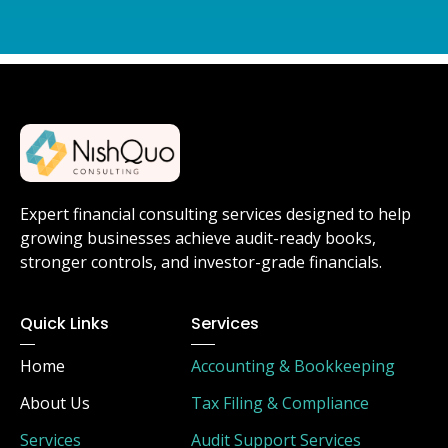
Expert financial consulting services designed to help
growing businesses achieve audit-ready books,
stronger controls, and investor-grade financials.
Quick Links
Services
Home
Accounting & Bookkeeping
About Us
Tax Filing & Compliance
Services
Audit Support Services