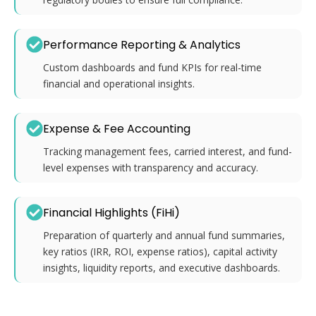
Performance Reporting & Analytics
Custom dashboards and fund KPIs for real-time
financial and operational insights.
Expense & Fee Accounting
Tracking management fees, carried interest, and fund-
level expenses with transparency and accuracy.
Financial Highlights (FiHi)
Preparation of quarterly and annual fund summaries,
key ratios (IRR, ROI, expense ratios), capital activity
insights, liquidity reports, and executive dashboards.