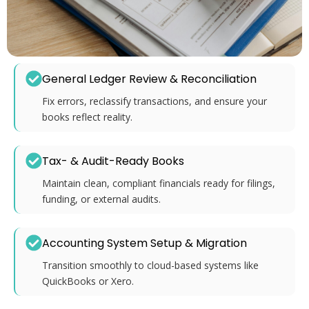
General Ledger Review & Reconciliation
Fix errors, reclassify transactions, and ensure your
books reflect reality.
Tax- & Audit-Ready Books
Maintain clean, compliant financials ready for filings,
funding, or external audits.
Accounting System Setup & Migration
Transition smoothly to cloud-based systems like
QuickBooks or Xero.