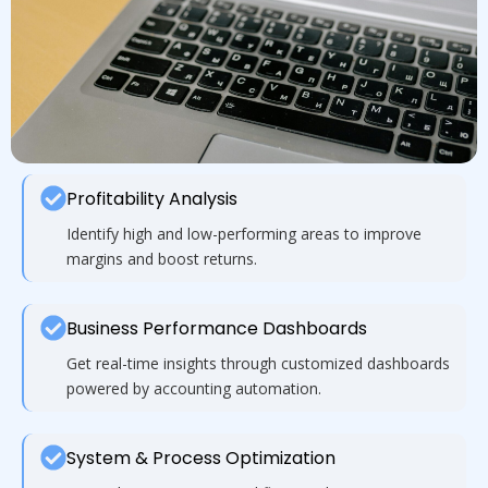
Profitability Analysis
Identify high and low-performing areas to improve
margins and boost returns.
Business Performance Dashboards
Get real-time insights through customized dashboards
powered by accounting automation.
System & Process Optimization