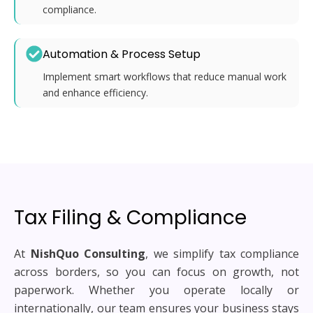
compliance.
Automation & Process Setup
Implement smart workflows that reduce manual work
and enhance efficiency.
Tax Filing & Compliance
At
NishQuo Consulting
, we simplify tax compliance
across borders, so you can focus on growth, not
paperwork. Whether you operate locally or
internationally, our team ensures your business stays