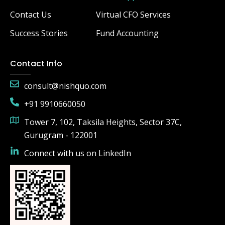
Contact Us
Virtual CFO Services
Success Stories
Fund Accounting
Contact Info
consult@nishquo.com
+91 9910660050
Tower 7, 102, Taksila Heights, Sector 37C,
Gurugram - 122001
Connect with us on LinkedIn