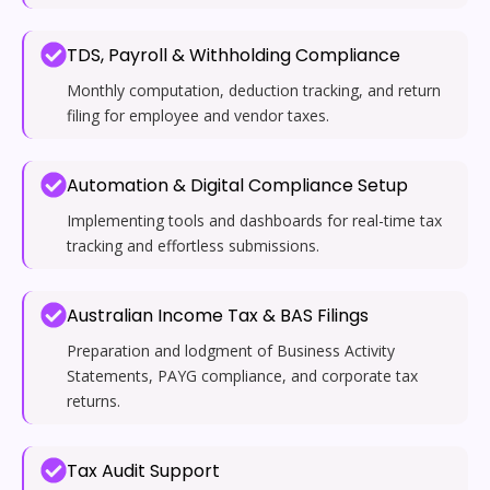
TDS, Payroll & Withholding Compliance
Monthly computation, deduction tracking, and return
filing for employee and vendor taxes.
Automation & Digital Compliance Setup
Implementing tools and dashboards for real-time tax
tracking and effortless submissions.
Australian Income Tax & BAS Filings
Preparation and lodgment of Business Activity
Statements, PAYG compliance, and corporate tax
returns.
Tax Audit Support