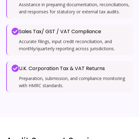
Assistance in preparing documentation, reconciliations,
and responses for statutory or external tax audits.
Sales Tax/ GST / VAT Compliance
Accurate filings, input credit reconciliation, and
monthly/quarterly reporting across jurisdictions.
U.K. Corporation Tax & VAT Returns
Preparation, submission, and compliance monitoring
with HMRC standards.