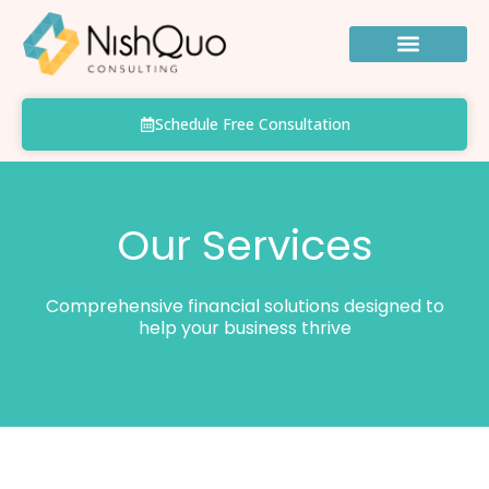
Skip
to
content
Schedule Free Consultation
Our Services
Comprehensive financial solutions designed to
help your business thrive