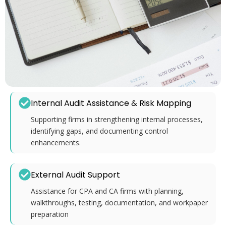
Internal Audit Assistance & Risk Mapping
Supporting firms in strengthening internal processes,
identifying gaps, and documenting control
enhancements.
External Audit Support
Assistance for CPA and CA firms with planning,
walkthroughs, testing, documentation, and workpaper
preparation