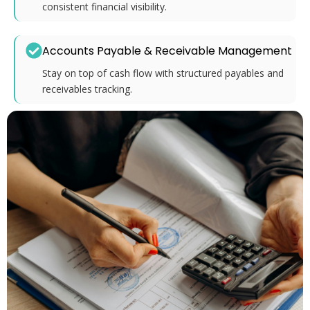
consistent financial visibility.
Accounts Payable & Receivable Management
Stay on top of cash flow with structured payables and
receivables tracking.