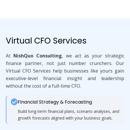
Virtual CFO Services
At
NishQuo Consulting
, we act as your strategic
finance partner, not just number crunchers. Our
Virtual CFO Services help businesses like yours gain
executive-level financial insight and leadership
without the cost of a full-time CFO.
Financial Strategy & Forecasting
Build long-term financial plans, scenario analyses, and
growth forecasts aligned with your business goals.