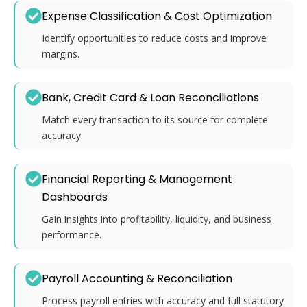
Expense Classification & Cost Optimization
Identify opportunities to reduce costs and improve
margins.
Bank, Credit Card & Loan Reconciliations
Match every transaction to its source for complete
accuracy.
Financial Reporting & Management
Dashboards
Gain insights into profitability, liquidity, and business
performance.
Payroll Accounting & Reconciliation
Process payroll entries with accuracy and full statutory