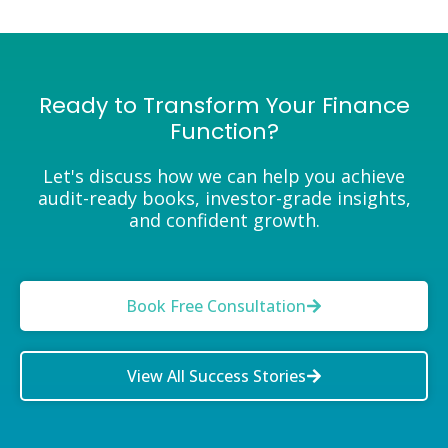
Ready to Transform Your Finance
Function?
Let's discuss how we can help you achieve
audit-ready books, investor-grade insights,
and confident growth.
Book Free Consultation
View All Success Stories