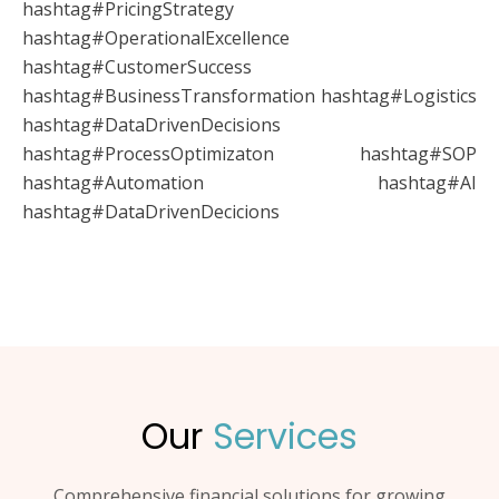
hashtag#PricingStrategy
hashtag#OperationalExcellence
hashtag#CustomerSuccess
hashtag#BusinessTransformation hashtag#Logistics
hashtag#DataDrivenDecisions
hashtag#ProcessOptimizaton hashtag#SOP
hashtag#Automation hashtag#AI
hashtag#DataDrivenDecicions
Our
Services
Comprehensive financial solutions for growing