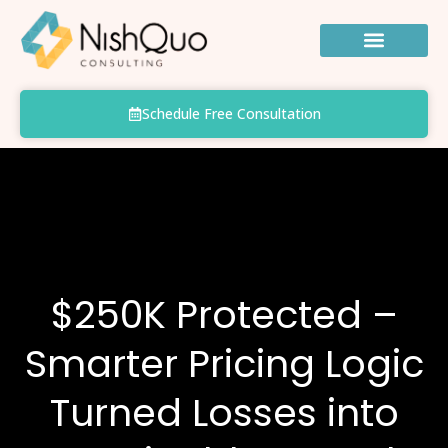
Skip
to
content
Schedule Free Consultation
$250K Protected –
Smarter Pricing Logic
Turned Losses into