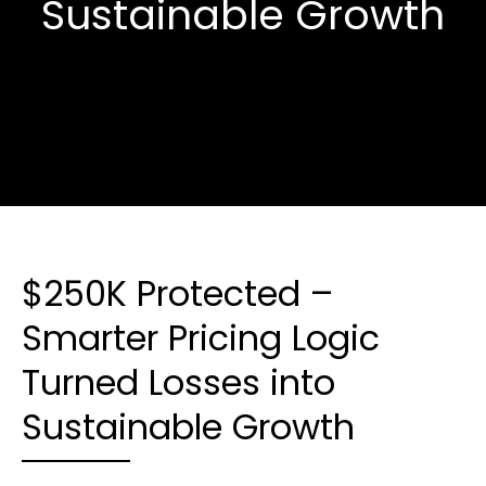
Sustainable Growth
$250K Protected –
Smarter Pricing Logic
Turned Losses into
Sustainable Growth