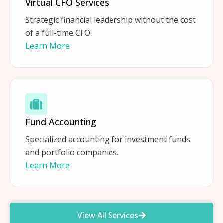
Virtual CFO Services
Strategic financial leadership without the cost
of a full-time CFO.
Learn More
Fund Accounting
Specialized accounting for investment funds
and portfolio companies.
Learn More
View All Services