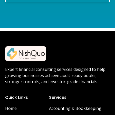
Expert financial consulting services designed to help
growing businesses achieve audit-ready books,
stronger controls, and investor-grade financials.
Quick Links
Services
Home
Accounting & Bookkeeping