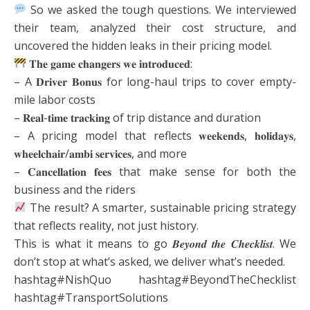
So we asked the tough questions. We interviewed
their team, analyzed their cost structure, and
uncovered the hidden leaks in their pricing model.
𝐓𝐡𝐞 𝐠𝐚𝐦𝐞 𝐜𝐡𝐚𝐧𝐠𝐞𝐫𝐬 𝐰𝐞 𝐢𝐧𝐭𝐫𝐨𝐝𝐮𝐜𝐞𝐝:
– A 𝐃𝐫𝐢𝐯𝐞𝐫 𝐁𝐨𝐧𝐮𝐬 for long-haul trips to cover empty-
mile labor costs
– 𝐑𝐞𝐚𝐥-𝐭𝐢𝐦𝐞 𝐭𝐫𝐚𝐜𝐤𝐢𝐧𝐠 of trip distance and duration
– A pricing model that reflects 𝐰𝐞𝐞𝐤𝐞𝐧𝐝𝐬, 𝐡𝐨𝐥𝐢𝐝𝐚𝐲𝐬,
𝐰𝐡𝐞𝐞𝐥𝐜𝐡𝐚𝐢𝐫/𝐚𝐦𝐛𝐢 𝐬𝐞𝐫𝐯𝐢𝐜𝐞𝐬, and more
– 𝐂𝐚𝐧𝐜𝐞𝐥𝐥𝐚𝐭𝐢𝐨𝐧 𝐟𝐞𝐞𝐬 that make sense for both the
business and the riders
The result? A smarter, sustainable pricing strategy
that reflects reality, not just history.
This is what it means to go 𝑩𝒆𝒚𝒐𝒏𝒅 𝒕𝒉𝒆 𝑪𝒉𝒆𝒄𝒌𝒍𝒊𝒔𝒕. We
don’t stop at what’s asked, we deliver what’s needed.
hashtag#NishQuo hashtag#BeyondTheChecklist
hashtag#TransportSolutions