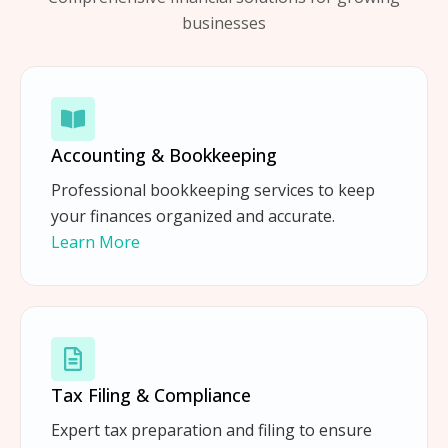
businesses
Accounting & Bookkeeping
Professional bookkeeping services to keep
your finances organized and accurate.
Learn More
Tax Filing & Compliance
Expert tax preparation and filing to ensure